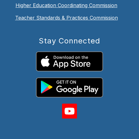
Higher Education Coordinating Commission
Teacher Standards & Practices Commission
Stay Connected