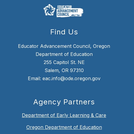
Find Us
Educator Advancement Council, Oregon
Department of Education
255 Capitol St. NE
Salem, OR 97310
Email: eac.info@ode.oregon.gov
Agency Partners
Department of Early Learning & Care
Oregon Department of Education