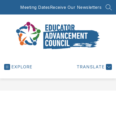
Skip
Meeting Dates
Receive Our Newsletters
to
SEA
content
Educator
Advancement
EXPLORE
Council
TRANSLATE
-