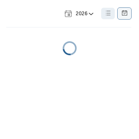
2026
Select
List
Calendar
a
View
View
Year