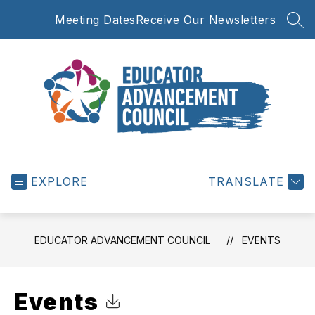
Skip
Meeting Dates
Receive Our Newsletters
to
SEA
content
Educator
Advancement
EXPLORE
Council
TRANSLATE
-
EDUCATOR ADVANCEMENT COUNCIL
EVENTS
Events
Click to Download Calendar