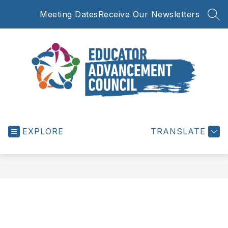
Skip
Meeting Dates
Receive Our Newsletters
to
SEA
content
Educator
Advancement
EXPLORE
Council
TRANSLATE
-