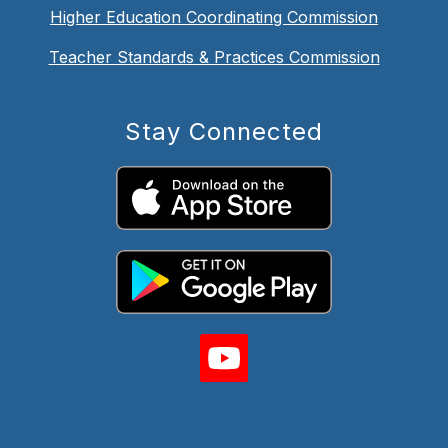
Higher Education Coordinating Commission
Teacher Standards & Practices Commission
Stay Connected