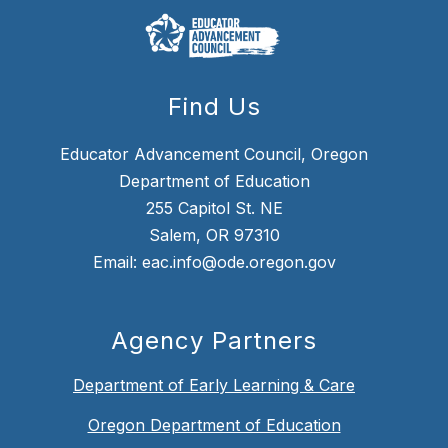
Find Us
Educator Advancement Council, Oregon
Department of Education
255 Capitol St. NE
Salem, OR 97310
Email: eac.info@ode.oregon.gov
Agency Partners
Department of Early Learning & Care
Oregon Department of Education