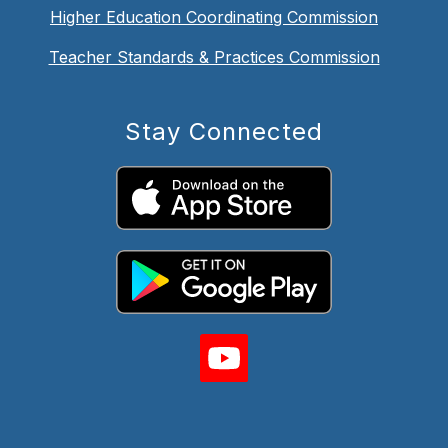
Higher Education Coordinating Commission
Teacher Standards & Practices Commission
Stay Connected