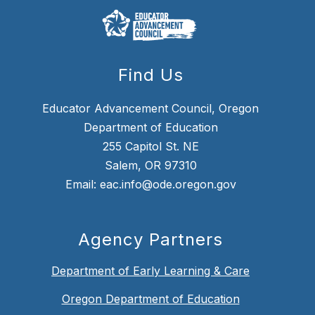
Find Us
Educator Advancement Council, Oregon
Department of Education
255 Capitol St. NE
Salem, OR 97310
Email: eac.info@ode.oregon.gov
Agency Partners
Department of Early Learning & Care
Oregon Department of Education