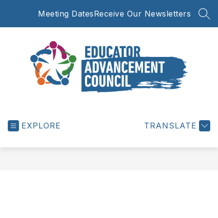
Skip
Meeting Dates
Receive Our Newsletters
to
SEA
content
Educator
Advancement
EXPLORE
Council
TRANSLATE
-