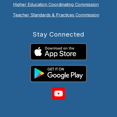
Higher Education Coordinating Commission
Teacher Standards & Practices Commission
Stay Connected