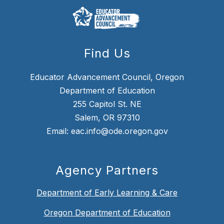
Find Us
Educator Advancement Council, Oregon
Department of Education
255 Capitol St. NE
Salem, OR 97310
Email: eac.info@ode.oregon.gov
Agency Partners
Department of Early Learning & Care
Oregon Department of Education