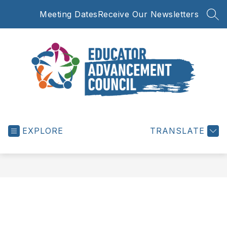
Skip
Meeting Dates
Receive Our Newsletters
to
SEA
content
Educator
Advancement
EXPLORE
Council
TRANSLATE
-