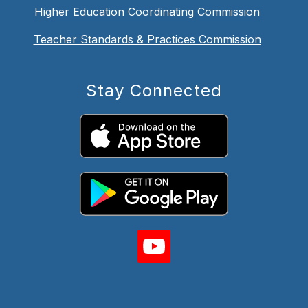
Higher Education Coordinating Commission
Teacher Standards & Practices Commission
Stay Connected