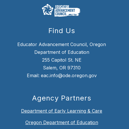
Find Us
Educator Advancement Council, Oregon
Department of Education
255 Capitol St. NE
Salem, OR 97310
Email: eac.info@ode.oregon.gov
Agency Partners
Department of Early Learning & Care
Oregon Department of Education