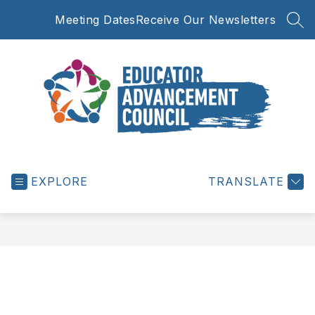
Skip
Meeting Dates
Receive Our Newsletters
to
SEA
content
Educator
Advancement
EXPLORE
Council
TRANSLATE
-