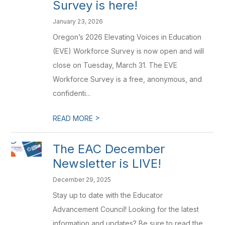
Survey is here!
January 23, 2026
Oregon’s 2026 Elevating Voices in Education
(EVE) Workforce Survey is now open and will
close on Tuesday, March 31. The EVE
Workforce Survey is a free, anonymous, and
confidenti...
>
READ MORE
The EAC December
Newsletter is LIVE!
December 29, 2025
Stay up to date with the Educator
Advancement Council! Looking for the latest
information and updates? Be sure to read the