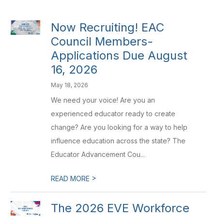
Now Recruiting! EAC
Council Members-
Applications Due August
16, 2026
May 18, 2026
We need your voice! Are you an
experienced educator ready to create
change? Are you looking for a way to help
influence education across the state? The
Educator Advancement Cou...
>
READ MORE
The 2026 EVE Workforce