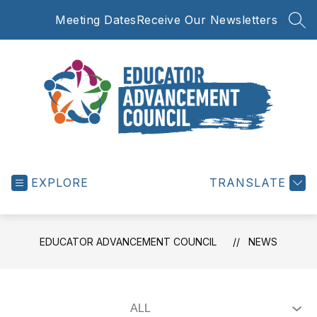
Skip
Meeting Dates
Receive Our Newsletters
to
SEA
content
Educator
Advancement
EXPLORE
Council
TRANSLATE
-
EDUCATOR ADVANCEMENT COUNCIL
NEWS