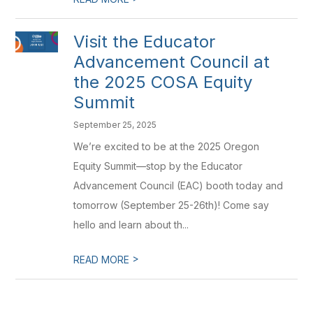
Visit the Educator
Advancement Council at
the 2025 COSA Equity
Summit
September 25, 2025
We’re excited to be at the 2025 Oregon
Equity Summit—stop by the Educator
Advancement Council (EAC) booth today and
tomorrow (September 25-26th)! Come say
hello and learn about th...
>
READ MORE