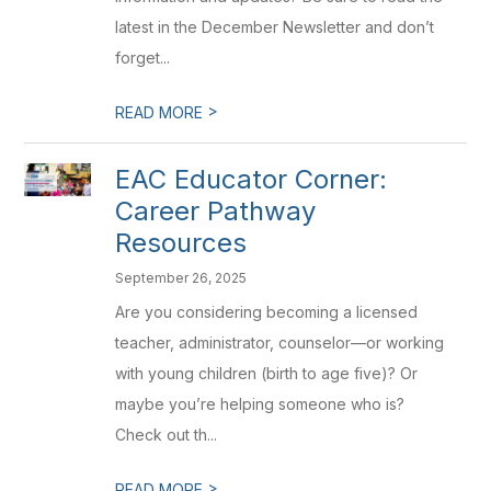
latest in the December Newsletter and don’t
forget...
>
READ MORE
EAC Educator Corner:
Career Pathway
Resources
September 26, 2025
Are you considering becoming a licensed
teacher, administrator, counselor—or working
with young children (birth to age five)? Or
maybe you’re helping someone who is?
Check out th...
>
READ MORE