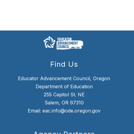
Find Us
Educator Advancement Council, Oregon
Department of Education
255 Capitol St. NE
Salem, OR 97310
Email: eac.info@ode.oregon.gov