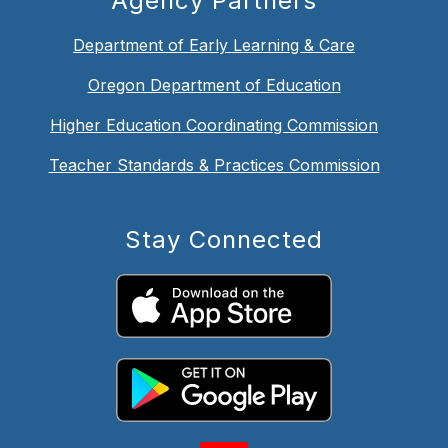
Agency Partners
Department of Early Learning & Care
Oregon Department of Education
Higher Education Coordinating Commission
Teacher Standards & Practices Commission
Stay Connected